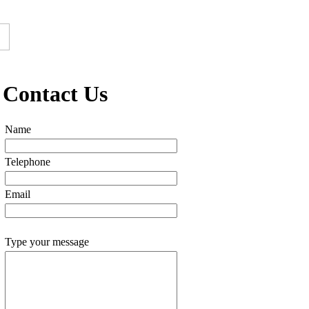
Contact Us
Name
Telephone
Email
Type your message