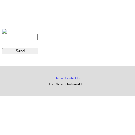
Home
|
Contact Us
© 2026 Jarb Technical Ltd.